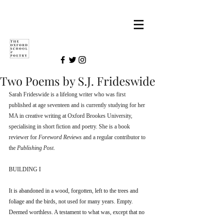
Two Poems by S.J. Frideswide
Sarah Frideswide is a lifelong writer who was first 
published at age seventeen and is currently studying for her 
MA in creative writing at Oxford Brookes University, 
specialising in short fiction and poetry. She is a book 
reviewer for 
Foreword Reviews 
and a regular contributor to 
the 
Publishing Post
. 
BUILDING I
It is abandoned in a wood, forgotten, left to the trees and 
foliage and the birds, not used for many years. Empty. 
Deemed worthless. A testament to what was, except that no 