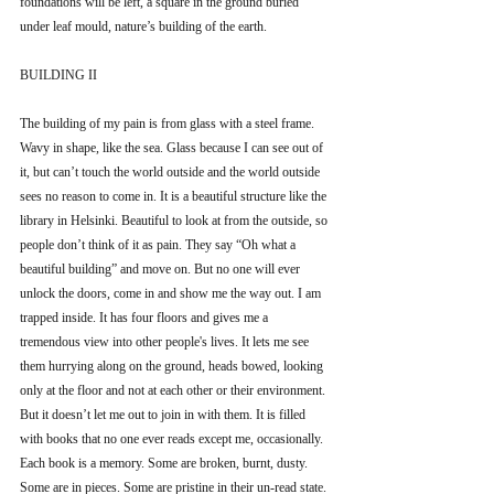
foundations will be left, a square in the ground buried 
under leaf mould, nature’s building of the earth.
BUILDING II
The building of my pain is from glass with a steel frame. 
Wavy in shape, like the sea. Glass because I can see out of 
it, but can’t touch the world outside and the world outside 
sees no reason to come in. It is a beautiful structure like the 
library in Helsinki. Beautiful to look at from the outside, so 
people don’t think of it as pain. They say “Oh what a 
beautiful building” and move on. But no one will ever 
unlock the doors, come in and show me the way out. I am 
trapped inside. It has four floors and gives me a 
tremendous view into other people's lives. It lets me see 
them hurrying along on the ground, heads bowed, looking 
only at the floor and not at each other or their environment. 
But it doesn’t let me out to join in with them. It is filled 
with books that no one ever reads except me, occasionally. 
Each book is a memory. Some are broken, burnt, dusty. 
Some are in pieces. Some are pristine in their un-read state. 