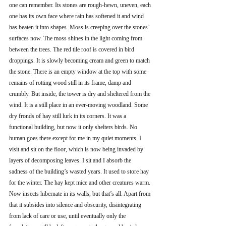
one can remember. Its stones are rough-hewn, uneven, each 
one has its own face where rain has softened it and wind 
has beaten it into shapes. Moss is creeping over the stones’ 
surfaces now. The moss shines in the light coming from 
between the trees. The red tile roof is covered in bird 
droppings. It is slowly becoming cream and green to match 
the stone. There is an empty window at the top with some 
remains of rotting wood still in its frame, damp and 
crumbly. But inside, the tower is dry and sheltered from the 
wind. It is a still place in an ever-moving woodland. Some 
dry fronds of hay still lurk in its corners. It was a 
functional building, but now it only shelters birds. No 
human goes there except for me in my quiet moments. I 
visit and sit on the floor, which is now being invaded by 
layers of decomposing leaves. I sit and I absorb the 
sadness of the building’s wasted years. It used to store hay 
for the winter. The hay kept mice and other creatures warm. 
Now insects hibernate in its walls, but that’s all. Apart from 
that it subsides into silence and obscurity, disintegrating 
from lack of care or use, until eventually only the 