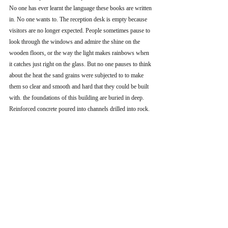
No one has ever learnt the language these books are written 
in. No one wants to. The reception desk is empty because 
visitors are no longer expected. People sometimes pause to 
look through the windows and admire the shine on the 
wooden floors, or the way the light makes rainbows when 
it catches just right on the glass. But no one pauses to think 
about the heat the sand grains were subjected to to make 
them so clear and smooth and hard that they could be built 
with. the foundations of this building are buried in deep. 
Reinforced concrete poured into channels drilled into rock. 
The building isn’t going anywhere.
Recent Posts
See All