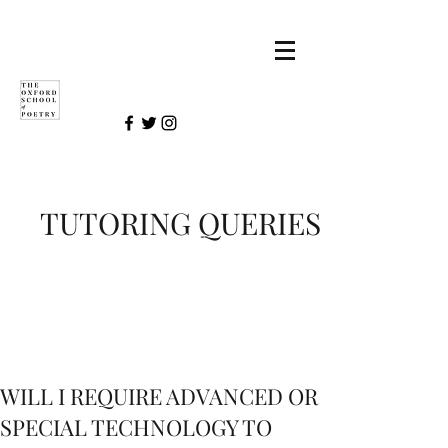
TUTORING QUERIES
WILL I REQUIRE ADVANCED OR
SPECIAL TECHNOLOGY TO