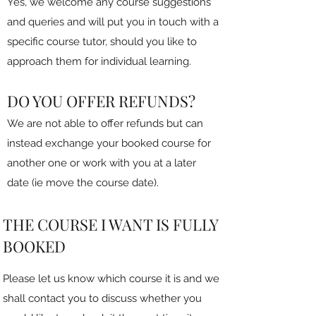
Yes, we welcome any course suggestions
and queries and will put you in touch with a
specific course tutor, should you like to
approach them for individual learning.
DO YOU OFFER REFUNDS?
We are not able to offer refunds but can
instead exchange your booked course for
another one or work with you at a later
date (ie move the course date).
THE COURSE I WANT IS FULLY
BOOKED
Please let us know which course it is and we
shall contact you to discuss whether you