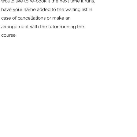
would like to re-book it the next time it runs,
have your name added to the waiting list in
case of cancellations or make an
arrangement with the tutor running the
course.
WHAT KINDS OF COURSE DO
YOU OFFER?
We have courses on a one-to-one basis
online and in groups of up
to twelve online. These are for either eight
weeks or four weeks. Some are live, with an
online typed discussion each week. Some are