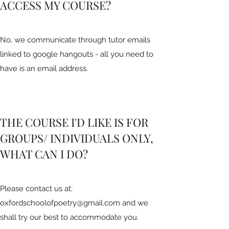
ACCESS MY COURSE?
No, we communicate through tutor emails
linked to google hangouts - all you need to
have is an email address.
THE COURSE I'D LIKE IS FOR
GROUPS/ INDIVIDUALS ONLY,
WHAT CAN I DO?
Please contact us at:
oxfordschoolofpoetry@gmail.com
and we
shall try our best to accommodate you.