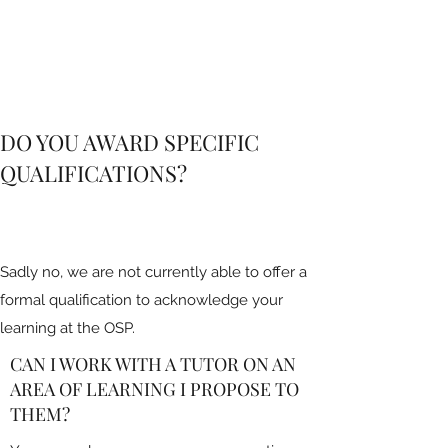
DO YOU AWARD SPECIFIC
QUALIFICATIONS?
Sadly no, we are not currently able to offer a
formal qualification to acknowledge your
learning at the OSP.
CAN I WORK WITH A TUTOR ON AN
AREA OF LEARNING I PROPOSE TO
THEM?