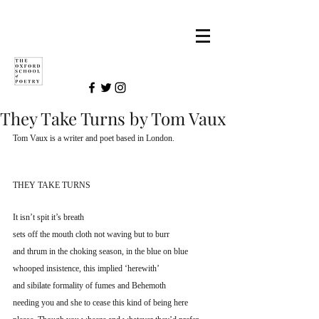
They Take Turns by Tom Vaux
Tom Vaux is a writer and poet based in London.
THEY TAKE TURNS
It isn’t spit it’s breath
sets off the mouth cloth not waving but to burr
and thrum in the choking season, in the blue on blue
whooped insistence, this implied ‘herewith’
and sibilate formality of fumes and Behemoth
needing you and she to cease this kind of being here