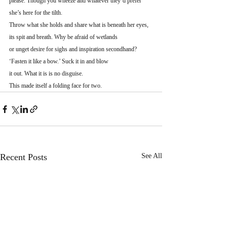
please. Though you wheeze and whatever they’d prefer
she’s here for the tilth.
Throw what she holds and share what is beneath her eyes,
its spit and breath. Why be afraid of wetlands
or unget desire for sighs and inspiration secondhand?
‘Fasten it like a bow.’ Suck it in and blow
it out. What it is is no disguise.
This made itself a folding face for two.
Recent Posts
See All