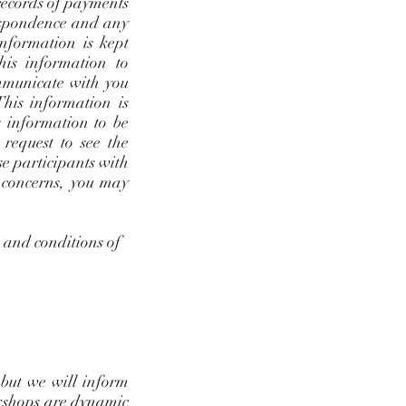
 records of payments
rrespondence and any
nformation is kept
his information to
mmunicate with you
This information is
s information to be
request to see the
se participants with
r concerns, you may
s and conditions of
 but we will inform
rkshops are dynamic