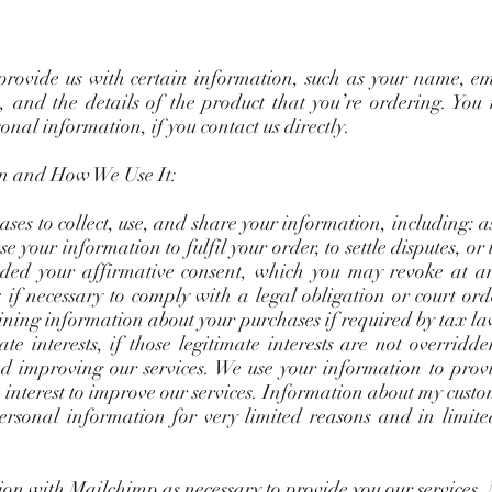
 provide us with certain information, such as your name, em
 and the details of the product that you’re ordering. You
onal information, if you contact us directly.
n and How We Use It:
ses to collect, use, and share your information, including: 
e your information to fulfil your order, to settle disputes, or
ded your affirmative consent, which you may revoke at an
; if necessary to comply with a legal obligation or court or
aining information about your purchases if required by tax l
te interests, if those legitimate interests are not overridd
nd improving our services. We use your information to provi
 interest to improve our services. Information about my custo
ersonal information for very limited reasons and in limite
n with Mailchimp as necessary to provide you our services.