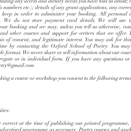
cluding any access and dietary needs you have told us about;
rds numbers etc.); details of any grant applications, any co
 keep in order to administer your booking. All personal i
ms. We do not store payment card details. We will use t
our booking and we may, unless you tell us otherwise, co
nd other courses and support for writers that we offer. 
s of consent, and legitimate interest. You may ask for thi
ime by contacting the Oxford School of Poetry. You may 
le format. We never share or sell information about our cour
gregate or in individual form. If you have any questions o
etry@gmail.com
oking a course or workshop you consent to the following term
ties:
 correct at the time of publishing our printed programme,
e advertised programme as necessary. Poetry courses and wo