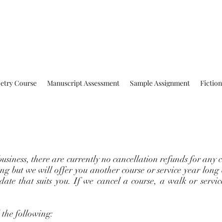
oetry Course
Manuscript Assessment
Sample Assignment
Fictio
business, there are currently no cancellation refunds for any c
ng but we will offer you another course or service year long
 date that suits you. If we cancel a course, a walk or servi
the following: