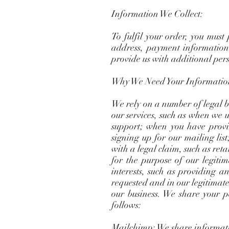
Information We Collect:
To fulfil your order, you must
address, payment information,
provide us with additional pers
Why We Need Your Informatio
We rely on a number of legal ba
our services, such as when we us
support; when you have provi
signing up for our mailing list
with a legal claim, such as ret
for the purpose of our legitima
interests, such as providing a
requested and in our legitimate
our business. We share your p
follows:
Mailchimp: We share informatio