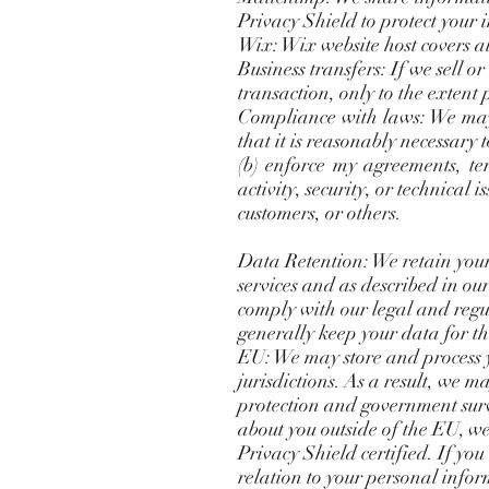
Privacy Shield to protect your 
Wix: Wix website host covers a
Business transfers: If we sell 
transaction, only to the extent
Compliance with laws: We may c
that it is reasonably necessary 
(b) enforce my agreements, ter
activity, security, or technical i
customers, or others.
Data Retention: We retain your
services and as described in ou
comply with our legal and regul
generally keep your data for th
EU: We may store and process y
jurisdictions. As a result, we m
protection and government surv
about you outside of the EU, we 
Privacy Shield certified. If you
relation to your personal infor