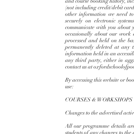
and course booking history, in
(not including credit/debit ca
other information we need to
securely on electronic syste
communicate with you about y
occasionally about our work a
processed and held on the basi
permanently deleted at any t
information held in an accessib
any third party, either in ag
contact us at
oxfordschoolofpo
By accessing this website or bo
use:
COURSES & WORKSHOPS
Changes to the advertised activi
All our programme details are
students of any changes to th