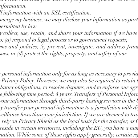
information.
ll information with an SSL certification.
or merge my business, we may disclose your information as part
 permitted by law.
ollect, use, retain, and share your information if we have 
to: (a) respond to legal process or to government requests;
ms and policies; (c) prevent, investigate, and address frau
ssues; or (d) protect the rights, property, and safety of our
 personal information only for as long as necessary to provi
r Privacy Policy. However, we may also be required to retain 
atory obligations, to resolve disputes, and to enforce our a
e following time period: 4 years. Transfers of Personal Info
our information through third-party hosting services in the
ay transfer your personal information to a jurisdiction with d
eillance laws than your jurisdiction. If we are deemed to tr
rely on Privacy Shield as the legal basis for the transfer, as
 reside in certain territories, including the EU, you have a nu
mation. While some of these rights apply generally, certain ri