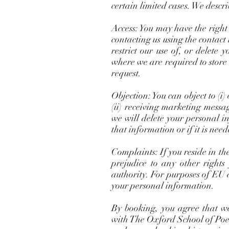
certain limited cases. We descri
Access: You may have the right
contacting us using the contact
restrict our use of, or delete
where we are required to store
request.
Objection: You can object to (i
(ii) receiving marketing messa
we will delete your personal i
that information or if it is nee
Complaints: If you reside in t
prejudice to any other rights
authority. For purposes of EU 
your personal information.
By booking, you agree that we
with The Oxford School of Poetr