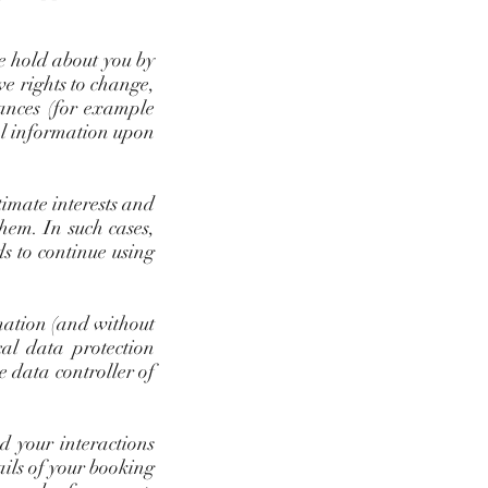
we hold about you by
ve rights to change,
tances (for example
nal information upon
timate interests and
them. In such cases,
s to continue using
rmation (and without
cal data protection
e data controller of
d your interactions
ails of your booking