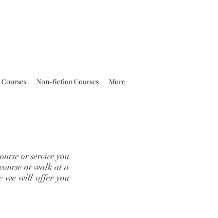
n Courses
Non-fiction Courses
More
ourse or service you
 course or walk at a
ce we will offer you