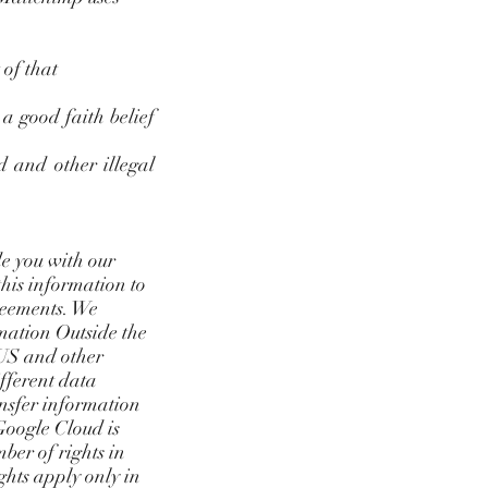
 of that
a good faith belief
d and other illegal
de you with our
this information to
greements. We
rmation Outside the
 US and other
ifferent data
ansfer information
 Google Cloud is
mber of rights in
ghts apply only in