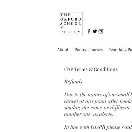
About
Poetry Courses
Year-long P
OSP Terms & Conditions
Refunds
Due to the nature of our small 
cancel at any point after booki
similar, the same or different
another one, as above.
In line with GDPR please read 