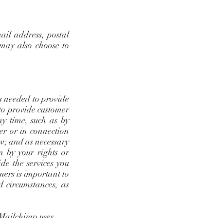
ail address, postal
 may also choose to
as needed to provide
 to provide customer
y time, such as by
der or in connection
aw; and as necessary
en by your rights or
de the services you
mers is important to
d circumstances, as
 Mailchimp uses