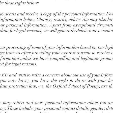
be these rights below:
 to access and receive a copy of the personal information I/
 information below. Change, restrict, delete: You may also ha
 your personal information. Apart from exceptional circums
 data for legal reasons) we will generally delete your perso
) our processing of some of your information based on our legi
ges from us after providing your express consent to receive 
nformation unless we have compelling and legitimate ground
ded for legal reasons.
he EU and wish to raise a concern about our use of your info
 you may have), you have the right to do so with your lo
data protection law, we, the Oxford School of Poetry, are th
 may collect and store personal information about you an
y. These include: your personal contact details; gender; det