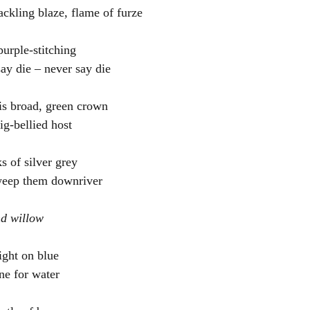
ackling blaze, flame of furze
urple-stitching
say die – never say die
is broad, green crown
big-bellied host
ks of silver grey
weep them downriver
nd willow
ight on blue
ne for water