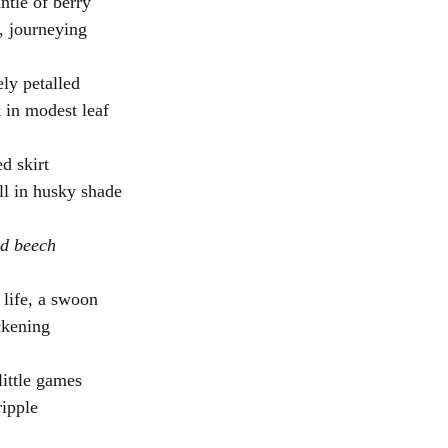
ntle of berry
s, journeying
ly petalled
 in modest leaf
ed skirt 
ll in husky shade
nd beech
 life, a swoon
ckening
little games 
ripple