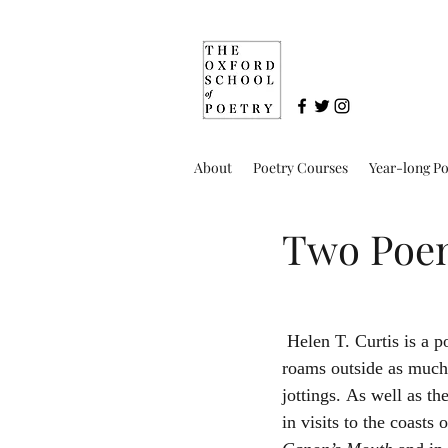
About
Poetry Courses
Year-long P
Two Poem
 Helen T. Curtis is a poet now living on the borders of Derbyshire and North Staffordshire where she 
roams outside as much 
jottings. As well as th
in visits to the coast