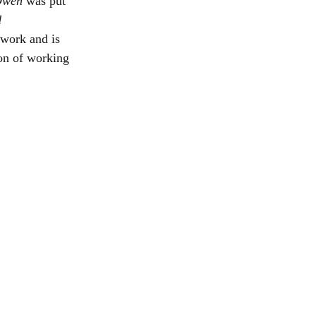
wen 
was put 
 
work and is 
on of working 