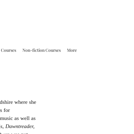
n Courses
Non-fiction Courses
More
s for 
 music as well as 
s, Dawntreader, 