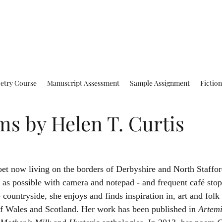
oetry Course
Manuscript Assessment
Sample Assignment
Fictio
s by Helen T. Curtis
as possible with camera and notepad - and frequent café stop
e countryside, she enjoys and finds inspiration in, art and folk
s of Wales and Scotland. Her work has been published in 
Artemi