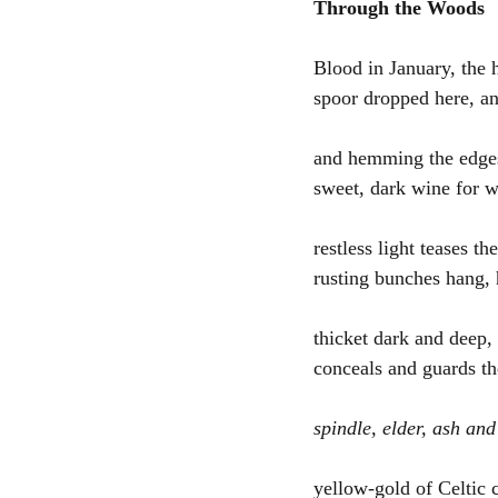
Through the Woods
Blood in January, the 
spoor dropped here, an
and hemming the edges 
sweet, dark wine for 
restless light teases th
rusting bunches hang,
thicket dark and deep
conceals and guards the
spindle, elder, ash and
yellow-gold of Celtic c