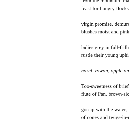
from the mountain, ma
feast for hungry flock
virgin promise, demure
blushes moist and pink
ladies grey in full-frill
rustle their young uphi
hazel, rowan, apple a
Too-sweetness of brief
flute of Pan, brown-si
gossip with the water, 
of cones and twigs-in-