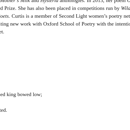
Mother’s Milk
 and 
Hysteria 
anthologies. In 2013, her poem 
O
d Prize. She has also been placed in competitions run by 
Wild
oets. 
Curtis is a member of Second Light women’s poetry net
iting new work with Oxford School of Poetry with the intenti
t. 
ned king bowed low;
ted.