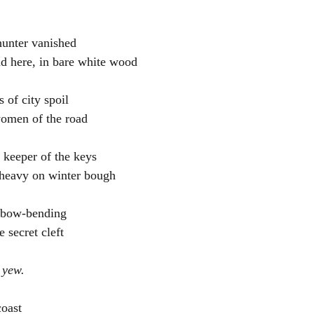
hunter vanished
d here, in bare white wood
of city spoil
women of the road
e keeper of the keys
 heavy on winter bough
, bow-bending
 secret cleft
 yew.
oast 