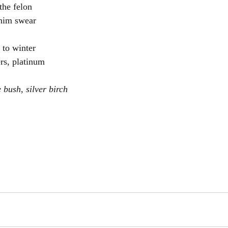
 the felon
him swear
 to winter
ers, platinum
e bush, silver birch