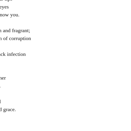
 eyes
know you.
h and fragrant;
n of corruption
ack infection
her
.
l
d grace. 