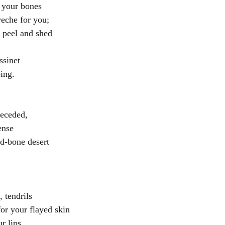
 your bones
creche for you;
 peel and shed
ssinet 
ing.
receded,
ense
d-bone desert
 
 tendrils
for your flayed skin
r lips