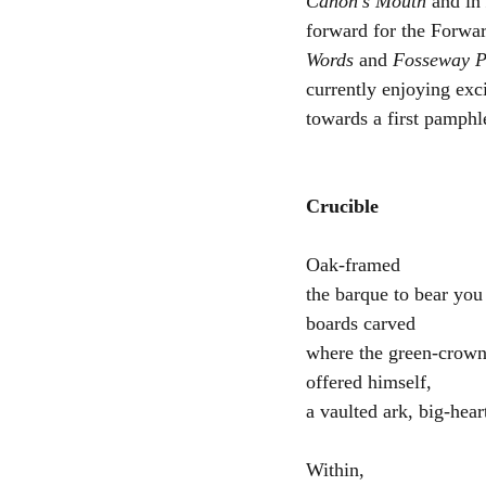
Canon’s Mouth
 and in 
forward for the Forwar
Words
 and 
Fosseway P
currently enjoying exc
towards a first pamphle
Crucible
Oak-framed
the barque to bear you
boards carved 
where the green-crow
offered himself,
a vaulted ark, big-hear
Within,