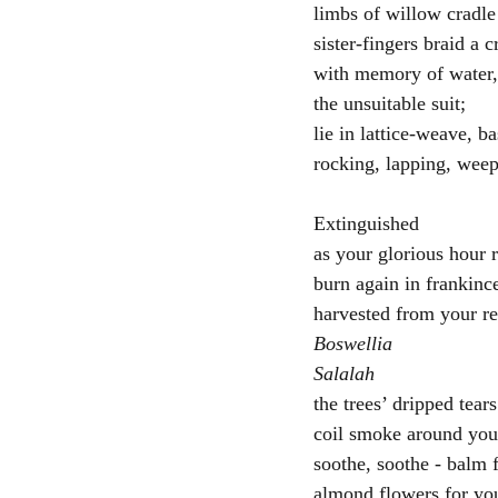
limbs of willow cradle
sister-fingers braid a 
with memory of water,
the unsuitable suit;
lie in lattice-weave, ba
rocking, lapping, weep
Extinguished
as your glorious hour 
burn again in frankinc
harvested from your re
Boswellia
Salalah
the trees’ dripped tears
coil smoke around you,
soothe, soothe - balm 
almond flowers for you