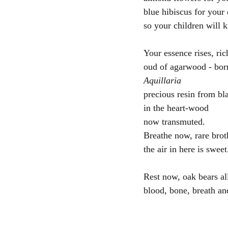
blue hibiscus for your
so your children will 
Your essence rises, ric
oud of agarwood - bor
Aquillaria
precious resin from bl
in the heart-wood
now transmuted.  
Breathe now, rare brot
the air in here is sweet
Rest now, oak bears al
blood, bone, breath an