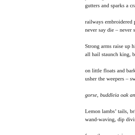
gutters and sparks a cr
railways embroidered p
never say die – never 
Strong arms raise up h
all hail staunch king, 
on little floats and bar
usher the weepers – s
gorse, buddleia oak a
Lemon lambs’ tails, br
wand-waving, dip divi