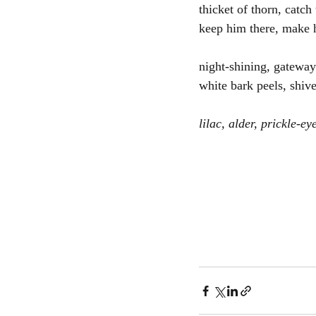
thicket of thorn, catch
keep him there, make 
night-shining, gateway
white bark peels, shiv
lilac, alder, prickle-ey