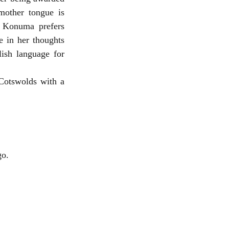
other tongue is 
, Konuma prefers 
 in her thoughts 
ish language for 
Cotswolds with a 
ago. 　