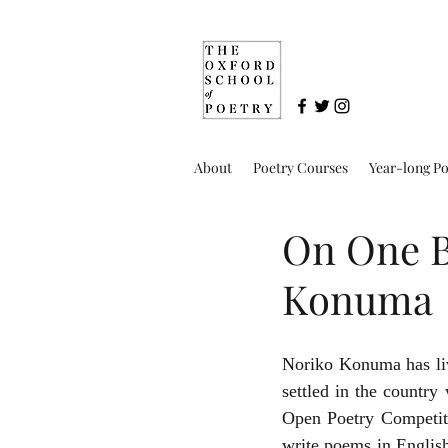
About
Poetry Courses
Year-long P
On One Br
Konuma
Noriko Konuma has liv
settled in the country 
Open Poetry Competit
write poems in English