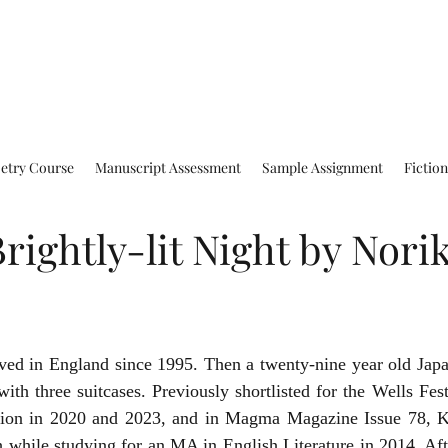
oetry Course
Manuscript Assessment
Sample Assignment
Fictio
ightly-lit Night by Nori
ed in England since 1995. Then a twenty-nine year old Jap
with three suitcases. Previously shortlisted for the Wells Festi
ion in 2020 and 2023, and in Magma Magazine Issue 78, Ko
 while studying for an MA in English Literature in 2014. Aft