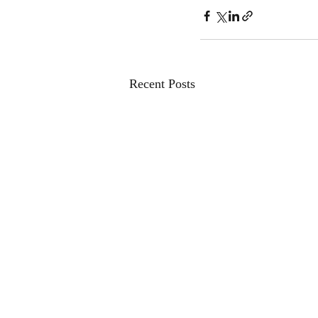
Recent Posts