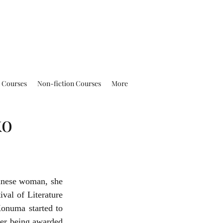
n Courses
Non-fiction Courses
More
ko
anese woman, she 
val of Literature 
numa started to 
er being awarded 