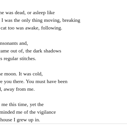
e was dead, or asleep like
t I was the only thing moving, breaking
k cat too was awake, following.
onsonants and,
came out of, the dark shadows
 regular stitches.
he moon. It was cold,
re you there. You must have been
d, away from me.
 me this time, yet the
minded me of the vigilance
 house I grew up in.