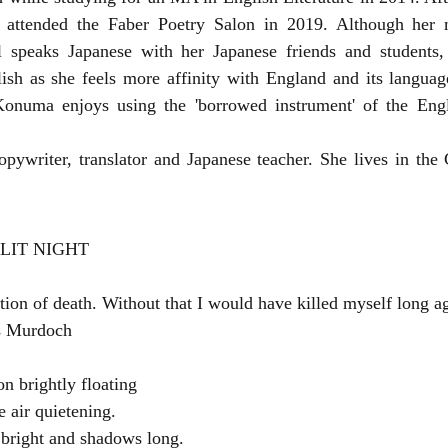
attended the Faber Poetry Salon in 2019. Although her m
l speaks Japanese with her Japanese friends and students
ish as she feels more affinity with England and its language
onuma enjoys using the 'borrowed instrument' of the Engl
ywriter, translator and Japanese teacher. She lives in the 
LIT NIGHT
ation of death. Without that I would have killed myself long 
is Murdoch
on brightly floating
e air quietening.
 bright and shadows long.