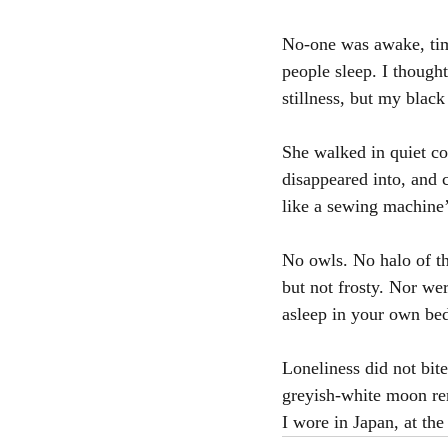
No-one was awake, tim
people sleep. I though
stillness, but my blac
She walked in quiet c
disappeared into, and 
like a sewing machine’s
No owls. No halo of t
but not frosty. Nor we
asleep in your own be
Loneliness did not bite
greyish-white moon re
I wore in Japan, at the