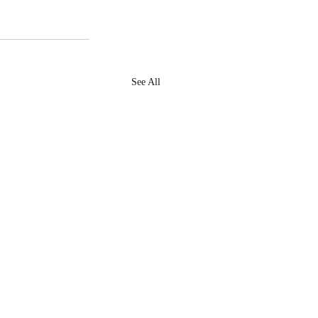
See All