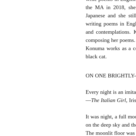
the MA in 2018, she 
Japanese and she stil
writing poems in Engl
and contemplations. K
composing her poems.
Konuma works as a cop
black cat.
ON ONE BRIGHTLY-
Every night is an imit
—
The Italian Girl
, Ir
It was night, a full mo
on the deep sky and th
The moonlit floor was